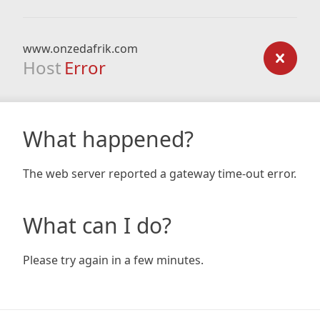
www.onzedafrik.com
Host
Error
What happened?
The web server reported a gateway time-out error.
What can I do?
Please try again in a few minutes.